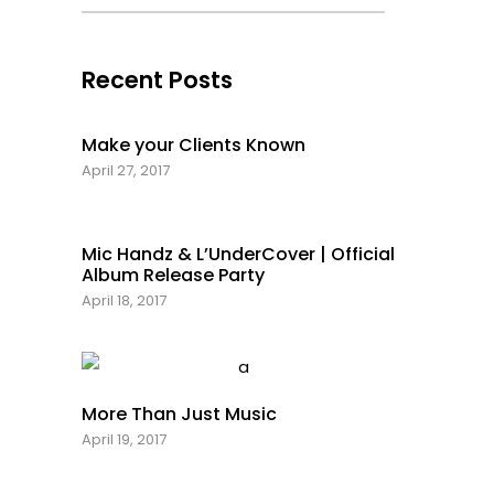
Recent Posts
Make your Clients Known
April 27, 2017
Mic Handz & L’UnderCover | Official
Album Release Party
April 18, 2017
More Than Just Music
April 19, 2017