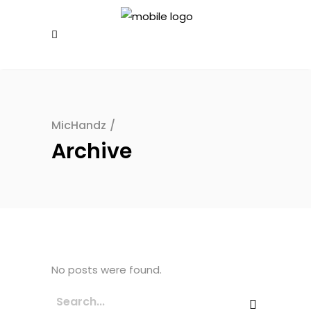
MicHandz
/
Archive
No posts were found.