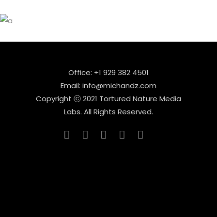
Office: +1 929 382 4501
Email: info@michandz.com
Copyright ⓒ 2021 Tortured Nature Media
Labs. All Rights Reserved.
_____________