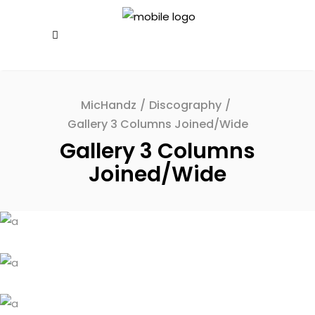
MicHandz
/
Discography
/
Gallery 3 Columns Joined/Wide
Gallery 3 Columns
Joined/Wide