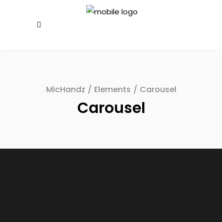
MicHandz
/
Elements
/
Carousel
Carousel