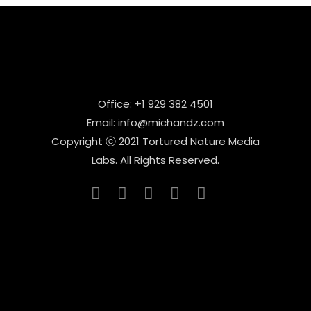
Office: +1 929 382 4501
Email: info@michandz.com
Copyright ⓒ 2021 Tortured Nature Media
Labs. All Rights Reserved.
_____________