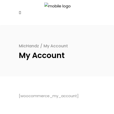
MicHandz
/
My Account
My Account
[woocommerce_my_account]