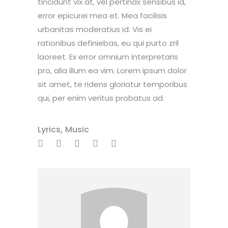
tincidunt vix at, vel pertinax sensibus id,
error epicurei mea et. Mea facilisis
urbanitas moderatius id. Vis ei
rationibus definiebas, eu qui purto zril
laoreet. Ex error omnium interpretaris
pro, alia illum ea vim. Lorem ipsum dolor
sit amet, te ridens gloriatur temporibus
qui, per enim veritus probatus ad.
,
Lyrics
Music