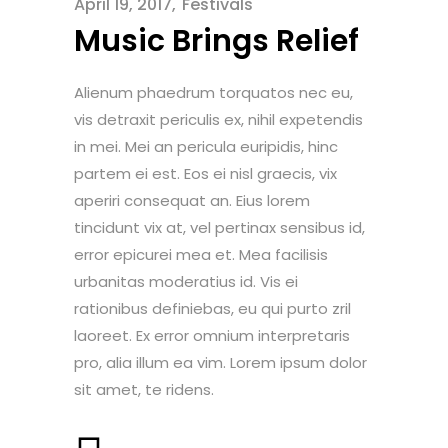
April 19, 2017
Festivals
Music Brings Relief
Alienum phaedrum torquatos nec eu,
vis detraxit periculis ex, nihil expetendis
in mei. Mei an pericula euripidis, hinc
partem ei est. Eos ei nisl graecis, vix
aperiri consequat an. Eius lorem
tincidunt vix at, vel pertinax sensibus id,
error epicurei mea et. Mea facilisis
urbanitas moderatius id. Vis ei
rationibus definiebas, eu qui purto zril
laoreet. Ex error omnium interpretaris
pro, alia illum ea vim. Lorem ipsum dolor
sit amet, te ridens.