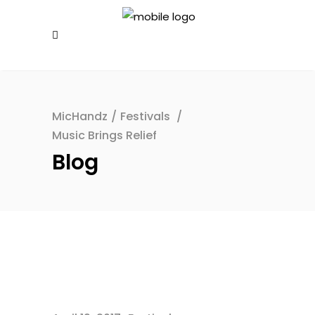
MicHandz
/
Festivals
/
Music Brings Relief
Blog