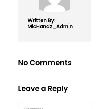
Written By:
MicHandz_Admin
No Comments
Leave a Reply