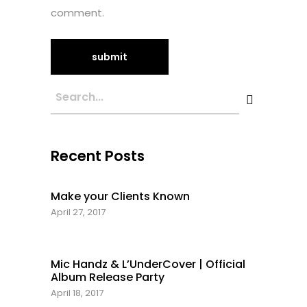
comment.
Recent Posts
Make your Clients Known
April 27, 2017
Mic Handz & L’UnderCover | Official
Album Release Party
April 18, 2017