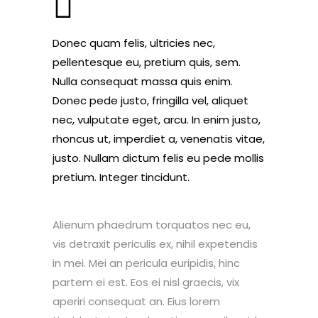
Donec quam felis, ultricies nec,
pellentesque eu, pretium quis, sem.
Nulla consequat massa quis enim.
Donec pede justo, fringilla vel, aliquet
nec, vulputate eget, arcu. In enim justo,
rhoncus ut, imperdiet a, venenatis vitae,
justo. Nullam dictum felis eu pede mollis
pretium. Integer tincidunt.
Alienum phaedrum torquatos nec eu,
vis detraxit periculis ex, nihil expetendis
in mei. Mei an pericula euripidis, hinc
partem ei est. Eos ei nisl graecis, vix
aperiri consequat an. Eius lorem