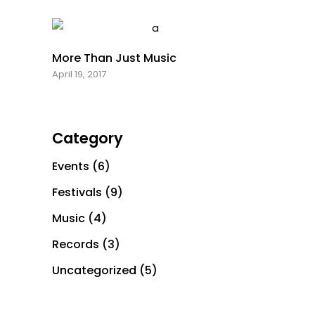
More Than Just Music
April 19, 2017
Category
Events
(6)
Festivals
(9)
Music
(4)
Records
(3)
Office: +1 929 382 4501
Uncategorized
(5)
Email: info@michandz.com
Copyright ⓒ 2021 Tortured Nature Media