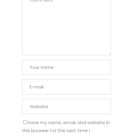
Save my name, email, and website in
this browser for the next time I