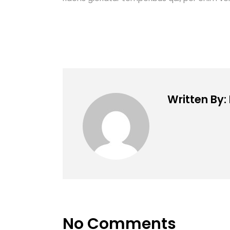
Written By
No Comments