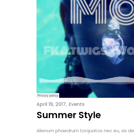
April 19, 2017
Events
Summer Style
Alienum phaedrum torquatos nec eu, vis detrax