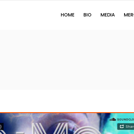
HOME
BIO
MEDIA
MER