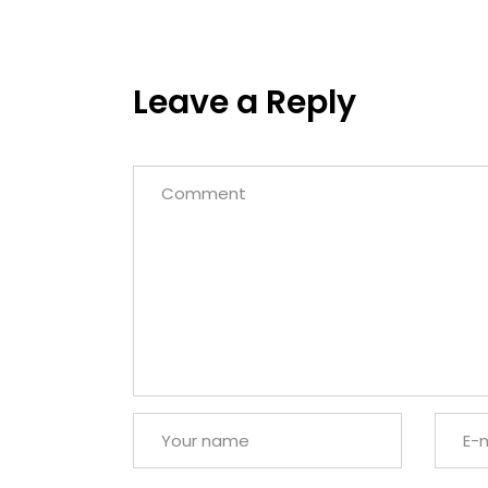
Leave a Reply