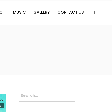
CH
MUSIC
GALLERY
CONTACT US