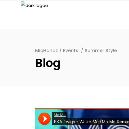
MicHandz
/
Events
/
Summer Style
Blog