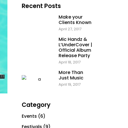
Recent Posts
Make your
Clients Known
April 27, 2017
Mic Handz &
L’UnderCover |
Official Album
Release Party
April 18, 2017
More Than
Just Music
April 19, 2017
Category
Events
(6)
Festivals
(9)