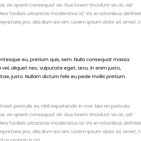
is, vix aperiri consequat an. Eius lorem tincidunt vix at, vel
ea facilisis urbanitas moderatius id. Vis ei rationibus definie
erpretaris pro, alia illum ea vim. Lorem ipsum dolor sit amet, 
llentesque eu, pretium quis, sem. Nulla consequat massa
 vel, aliquet nec, vulputate eget, arcu. In enim justo,
itae, justo. Nullam dictum felis eu pede mollis pretium.
it periculis ex, nihil expetendis in mei. Mei an pericula
is, vix aperiri consequat an. Eius lorem tincidunt vix at, vel
ea facilisis urbanitas moderatius id. Vis ei rationibus definie
erpretaris pro, alia illum ea vim. Lorem ipsum dolor sit amet, 
ritus probatus ad.