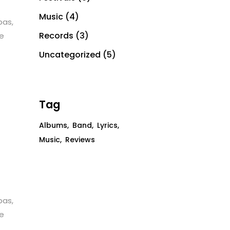
Music
(4)
bas,
Records
(3)
te
Uncategorized
(5)
Tag
Albums
Band
Lyrics
Music
Reviews
bas,
te