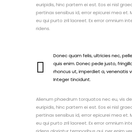
euripidis, hinc partem ei est. Eos ei nisl graec
pertinax sensibus id, error epicurei mea et. M
eu qui purto zril laoreet. Ex error omnium int
ridens.
Donec quam felis, ultricies nec, pe
quis enim. Donec pede justo, fringilla
rhoncus ut, imperdiet a, venenatis v
Integer tincidunt.
Alienum phaedrum torquatos nec eu, vis detrax
euripidis, hinc partem ei est. Eos ei nisl graec
pertinax sensibus id, error epicurei mea et. M
eu qui purto zril laoreet. Ex error omnium int
ridens gloriatur temporibus qui, per enim ve