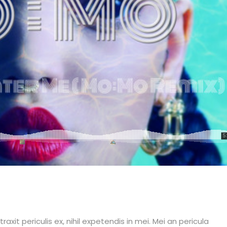
it periculis ex, nihil expetendis in mei. Mei an pericula