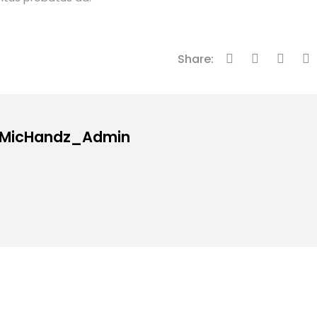
Share:
: MicHandz_Admin